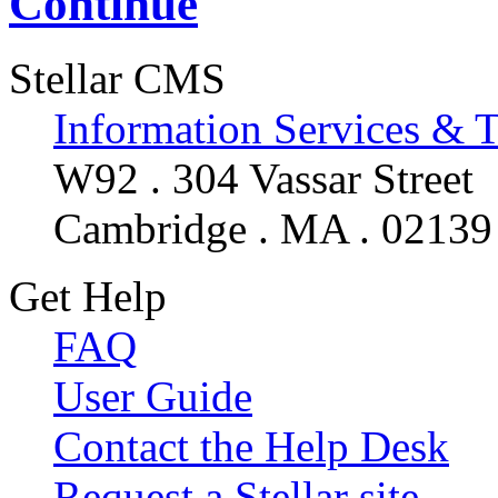
Continue
Stellar CMS
Information Services & 
W92 . 304 Vassar Street
Cambridge . MA . 02139
Get Help
FAQ
User Guide
Contact the Help Desk
Request a Stellar site