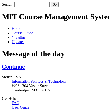
Search:
MIT Course Management Syst
Home
Course Guide
@Stellar
Updates
Message of the day
Continue
Stellar CMS
Information Services & Technology
W92 . 304 Vassar Street
Cambridge . MA . 02139
Get Help
FAQ
User Guide