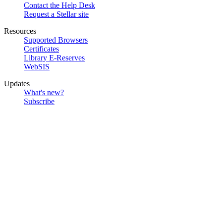
Contact the Help Desk
Request a Stellar site
Resources
Supported Browsers
Certificates
Library E-Reserves
WebSIS
Updates
What's new?
Subscribe