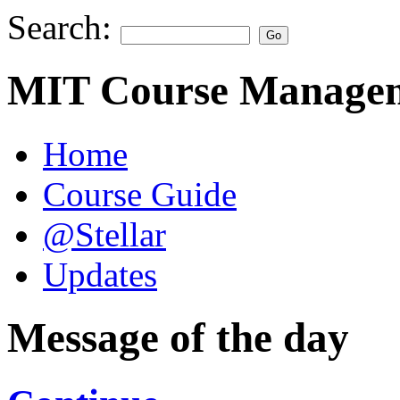
Search:
MIT Course Managem
Home
Course Guide
@Stellar
Updates
Message of the day