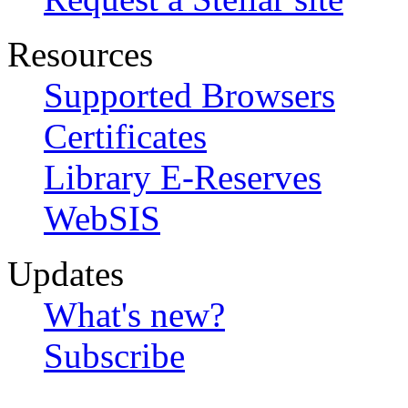
Resources
Supported Browsers
Certificates
Library E-Reserves
WebSIS
Updates
What's new?
Subscribe