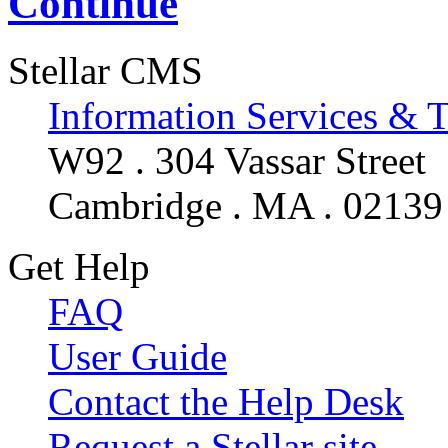
Continue
Stellar CMS
Information Services & 
W92 . 304 Vassar Street
Cambridge . MA . 02139
Get Help
FAQ
User Guide
Contact the Help Desk
Request a Stellar site