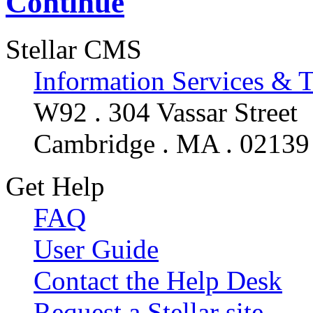
Continue
Stellar CMS
Information Services & 
W92 . 304 Vassar Street
Cambridge . MA . 02139
Get Help
FAQ
User Guide
Contact the Help Desk
Request a Stellar site