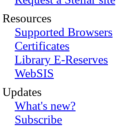
Resources
Supported Browsers
Certificates
Library E-Reserves
WebSIS
Updates
What's new?
Subscribe