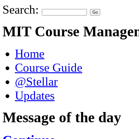
Search:
MIT Course Managem
Home
Course Guide
@Stellar
Updates
Message of the day