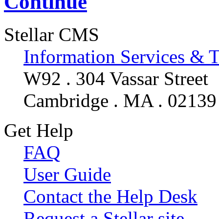
Continue
Stellar CMS
Information Services & 
W92 . 304 Vassar Street
Cambridge . MA . 02139
Get Help
FAQ
User Guide
Contact the Help Desk
Request a Stellar site