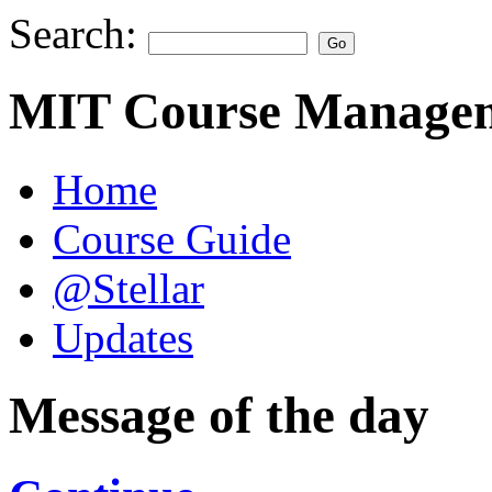
Search:
MIT Course Managem
Home
Course Guide
@Stellar
Updates
Message of the day