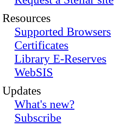
Resources
Supported Browsers
Certificates
Library E-Reserves
WebSIS
Updates
What's new?
Subscribe