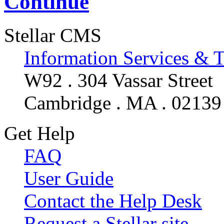
Continue
Stellar CMS
Information Services & 
W92 . 304 Vassar Street
Cambridge . MA . 02139
Get Help
FAQ
User Guide
Contact the Help Desk
Request a Stellar site