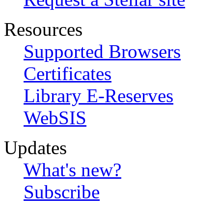
Resources
Supported Browsers
Certificates
Library E-Reserves
WebSIS
Updates
What's new?
Subscribe