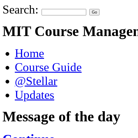
Search:
MIT Course Managem
Home
Course Guide
@Stellar
Updates
Message of the day