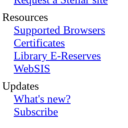
Resources
Supported Browsers
Certificates
Library E-Reserves
WebSIS
Updates
What's new?
Subscribe