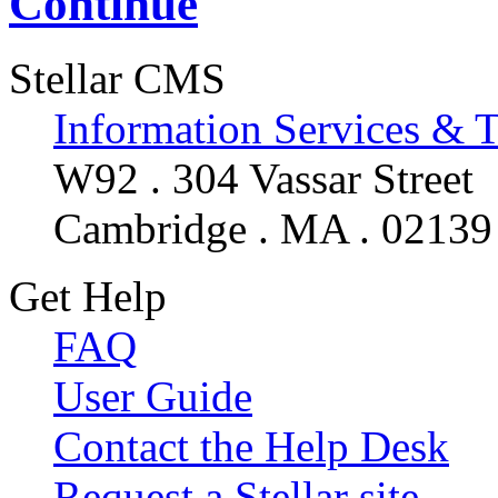
Continue
Stellar CMS
Information Services & 
W92 . 304 Vassar Street
Cambridge . MA . 02139
Get Help
FAQ
User Guide
Contact the Help Desk
Request a Stellar site