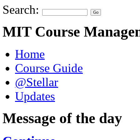
Search:
MIT Course Managem
Home
Course Guide
@Stellar
Updates
Message of the day