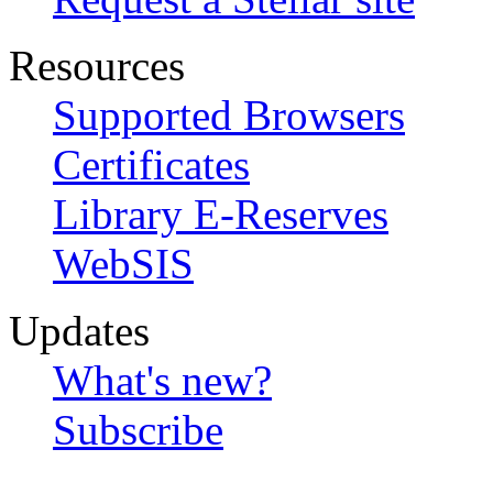
Resources
Supported Browsers
Certificates
Library E-Reserves
WebSIS
Updates
What's new?
Subscribe