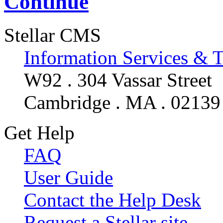
Continue
Stellar CMS
Information Services & 
W92 . 304 Vassar Street
Cambridge . MA . 02139
Get Help
FAQ
User Guide
Contact the Help Desk
Request a Stellar site