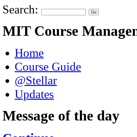
Search:
MIT Course Managem
Home
Course Guide
@Stellar
Updates
Message of the day