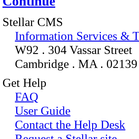
Continue
Stellar CMS
Information Services & 
W92 . 304 Vassar Street
Cambridge . MA . 02139
Get Help
FAQ
User Guide
Contact the Help Desk
Request a Stellar site