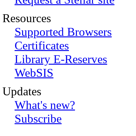
Resources
Supported Browsers
Certificates
Library E-Reserves
WebSIS
Updates
What's new?
Subscribe