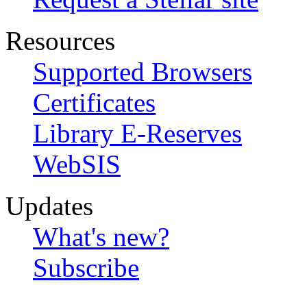
Resources
Supported Browsers
Certificates
Library E-Reserves
WebSIS
Updates
What's new?
Subscribe