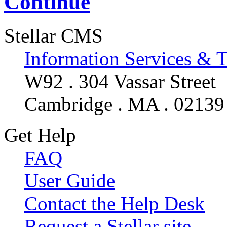
Continue
Stellar CMS
Information Services & 
W92 . 304 Vassar Street
Cambridge . MA . 02139
Get Help
FAQ
User Guide
Contact the Help Desk
Request a Stellar site