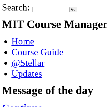
Search:
MIT Course Managem
Home
Course Guide
@Stellar
Updates
Message of the day