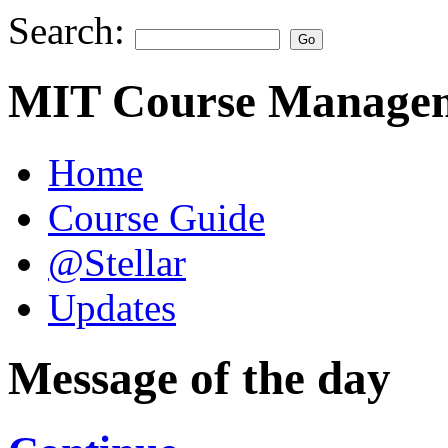
Search:
MIT Course Managem
Home
Course Guide
@Stellar
Updates
Message of the day