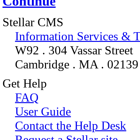
Continue
Stellar CMS
Information Services & 
W92 . 304 Vassar Street
Cambridge . MA . 02139
Get Help
FAQ
User Guide
Contact the Help Desk
Request a Stellar site