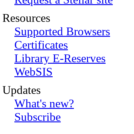
Resources
Supported Browsers
Certificates
Library E-Reserves
WebSIS
Updates
What's new?
Subscribe