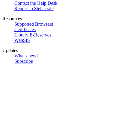
Contact the Help Desk
Request a Stellar site
Resources
Supported Browsers
Certificates
Library E-Reserves
WebSIS
Updates
What's new?
Subscribe