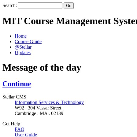
Search:
MIT Course Management Syst
Home
Course Guide
@Stellar
Updates
Message of the day
Continue
Stellar CMS
Information Services & Technology
W92 . 304 Vassar Street
Cambridge . MA . 02139
Get Help
FAQ
User Guide