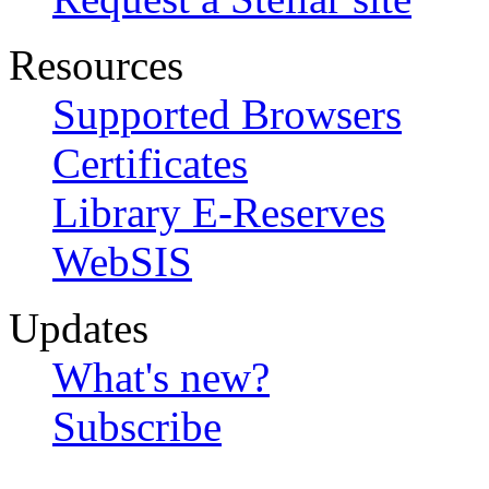
Resources
Supported Browsers
Certificates
Library E-Reserves
WebSIS
Updates
What's new?
Subscribe