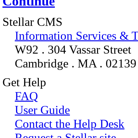
Continue
Stellar CMS
Information Services & 
W92 . 304 Vassar Street
Cambridge . MA . 02139
Get Help
FAQ
User Guide
Contact the Help Desk
Request a Stellar site