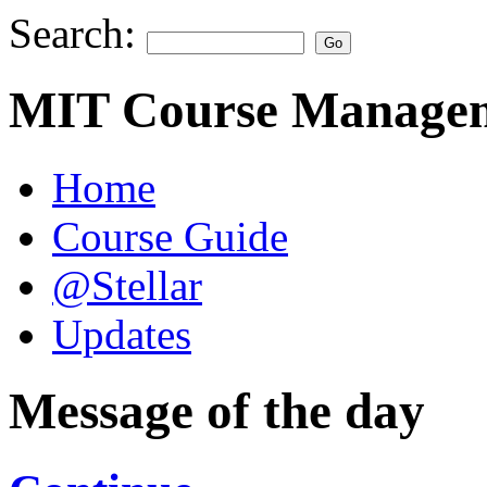
Search:
MIT Course Managem
Home
Course Guide
@Stellar
Updates
Message of the day