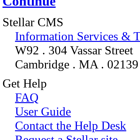
Continue
Stellar CMS
Information Services & 
W92 . 304 Vassar Street
Cambridge . MA . 02139
Get Help
FAQ
User Guide
Contact the Help Desk
Request a Stellar site