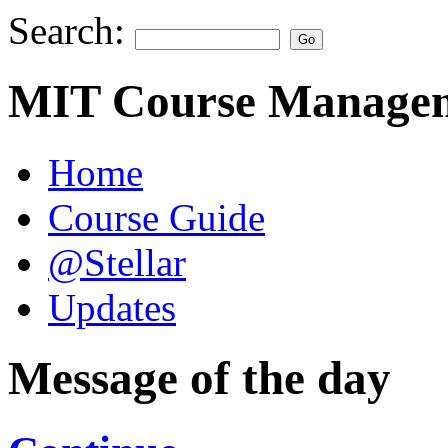
Search:
MIT Course Managem
Home
Course Guide
@Stellar
Updates
Message of the day