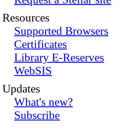
Resources
Supported Browsers
Certificates
Library E-Reserves
WebSIS
Updates
What's new?
Subscribe