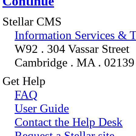
Continue
Stellar CMS
Information Services & 
W92 . 304 Vassar Street
Cambridge . MA . 02139
Get Help
FAQ
User Guide
Contact the Help Desk
Request a Stellar site