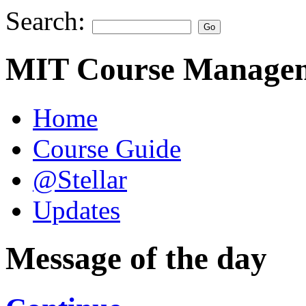
Search:
MIT Course Managem
Home
Course Guide
@Stellar
Updates
Message of the day