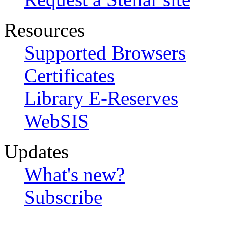
Resources
Supported Browsers
Certificates
Library E-Reserves
WebSIS
Updates
What's new?
Subscribe