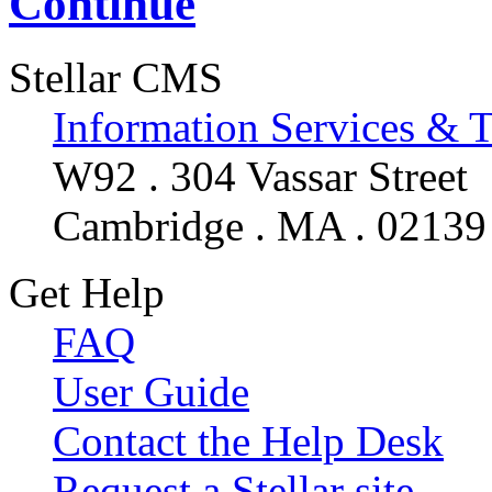
Continue
Stellar CMS
Information Services & 
W92 . 304 Vassar Street
Cambridge . MA . 02139
Get Help
FAQ
User Guide
Contact the Help Desk
Request a Stellar site