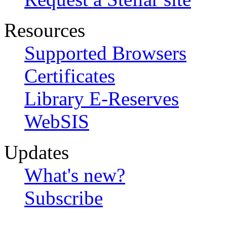
Resources
Supported Browsers
Certificates
Library E-Reserves
WebSIS
Updates
What's new?
Subscribe