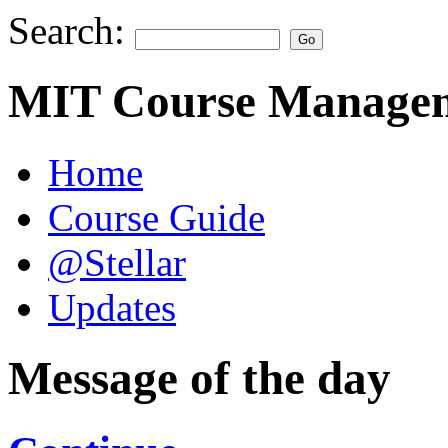
Search:
MIT Course Managem
Home
Course Guide
@Stellar
Updates
Message of the day