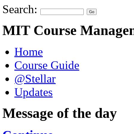
Search:
MIT Course Managem
Home
Course Guide
@Stellar
Updates
Message of the day