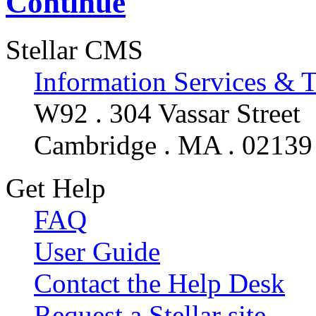
Continue
Stellar CMS
Information Services & 
W92 . 304 Vassar Street
Cambridge . MA . 02139
Get Help
FAQ
User Guide
Contact the Help Desk
Request a Stellar site