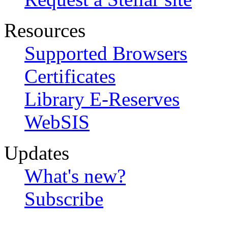
Resources
Supported Browsers
Certificates
Library E-Reserves
WebSIS
Updates
What's new?
Subscribe