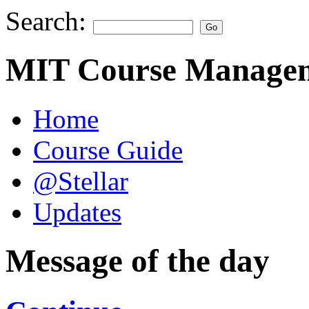
Search:
MIT Course Managem
Home
Course Guide
@Stellar
Updates
Message of the day