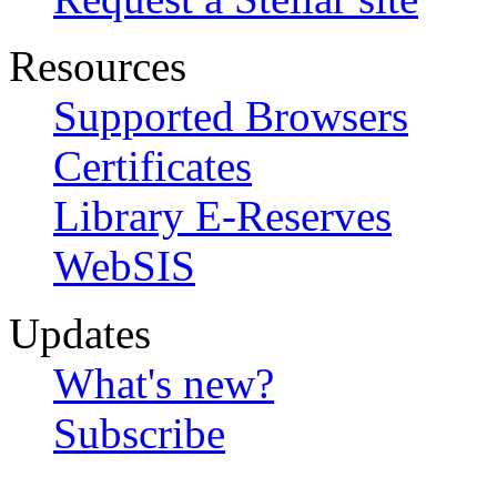
Resources
Supported Browsers
Certificates
Library E-Reserves
WebSIS
Updates
What's new?
Subscribe