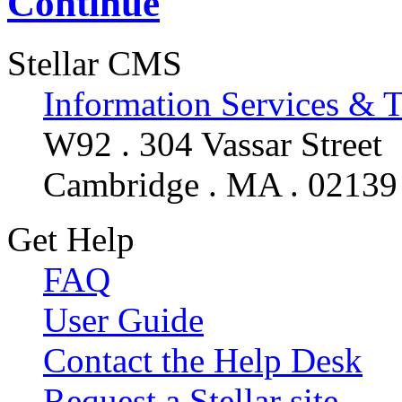
Continue
Stellar CMS
Information Services & 
W92 . 304 Vassar Street
Cambridge . MA . 02139
Get Help
FAQ
User Guide
Contact the Help Desk
Request a Stellar site