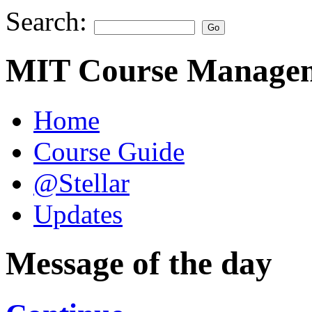
Search:
MIT Course Managem
Home
Course Guide
@Stellar
Updates
Message of the day