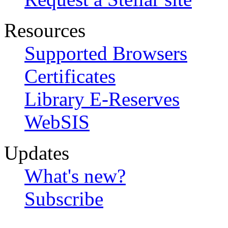
Resources
Supported Browsers
Certificates
Library E-Reserves
WebSIS
Updates
What's new?
Subscribe