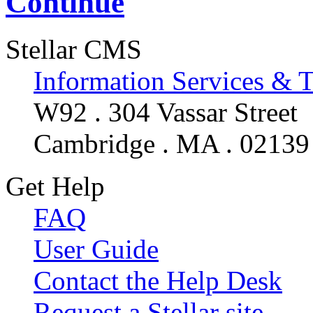
Continue
Stellar CMS
Information Services & 
W92 . 304 Vassar Street
Cambridge . MA . 02139
Get Help
FAQ
User Guide
Contact the Help Desk
Request a Stellar site