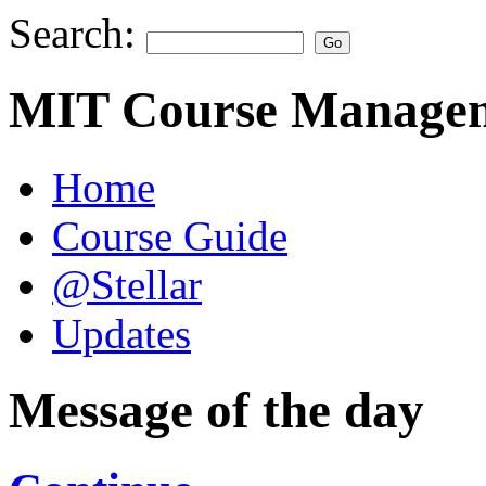
Search:
MIT Course Managem
Home
Course Guide
@Stellar
Updates
Message of the day