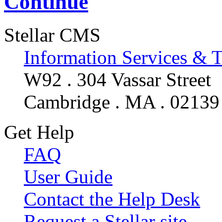
Continue
Stellar CMS
Information Services & 
W92 . 304 Vassar Street
Cambridge . MA . 02139
Get Help
FAQ
User Guide
Contact the Help Desk
Request a Stellar site