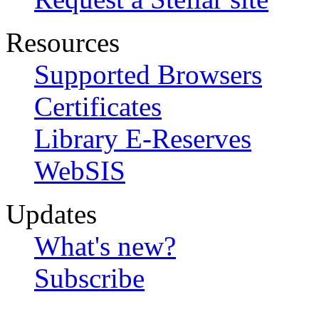
Resources
Supported Browsers
Certificates
Library E-Reserves
WebSIS
Updates
What's new?
Subscribe