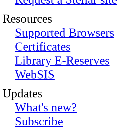
Resources
Supported Browsers
Certificates
Library E-Reserves
WebSIS
Updates
What's new?
Subscribe