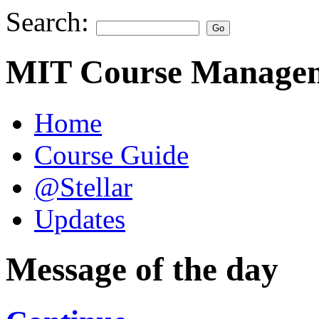
Search:
MIT Course Managem
Home
Course Guide
@Stellar
Updates
Message of the day