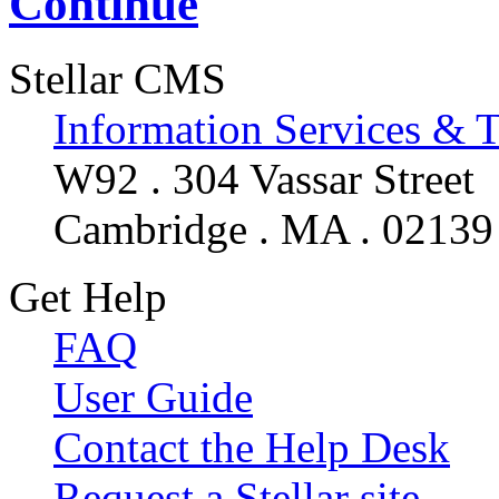
Continue
Stellar CMS
Information Services & 
W92 . 304 Vassar Street
Cambridge . MA . 02139
Get Help
FAQ
User Guide
Contact the Help Desk
Request a Stellar site