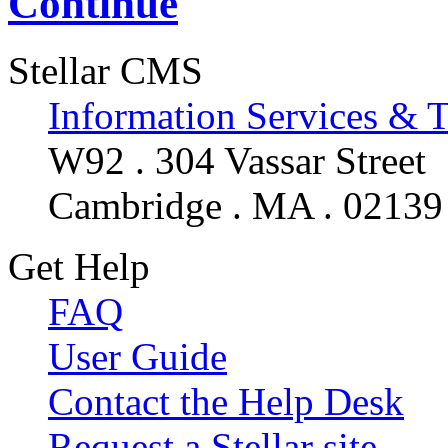
Continue
Stellar CMS
Information Services & 
W92 . 304 Vassar Street
Cambridge . MA . 02139
Get Help
FAQ
User Guide
Contact the Help Desk
Request a Stellar site