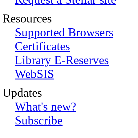
Resources
Supported Browsers
Certificates
Library E-Reserves
WebSIS
Updates
What's new?
Subscribe