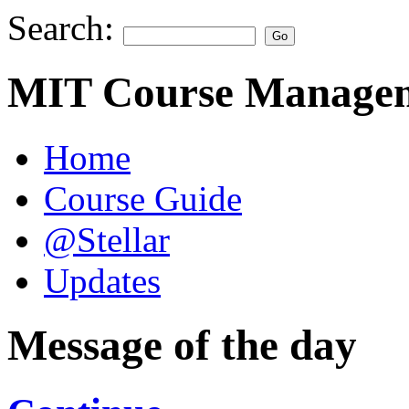
Search:
MIT Course Managem
Home
Course Guide
@Stellar
Updates
Message of the day