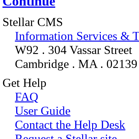
Continue
Stellar CMS
Information Services & 
W92 . 304 Vassar Street
Cambridge . MA . 02139
Get Help
FAQ
User Guide
Contact the Help Desk
Request a Stellar site