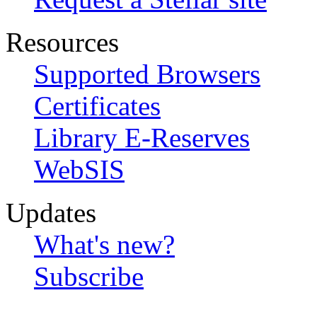
Resources
Supported Browsers
Certificates
Library E-Reserves
WebSIS
Updates
What's new?
Subscribe