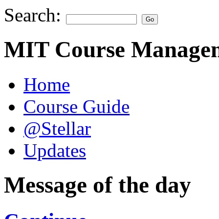
Search:
MIT Course Managem
Home
Course Guide
@Stellar
Updates
Message of the day