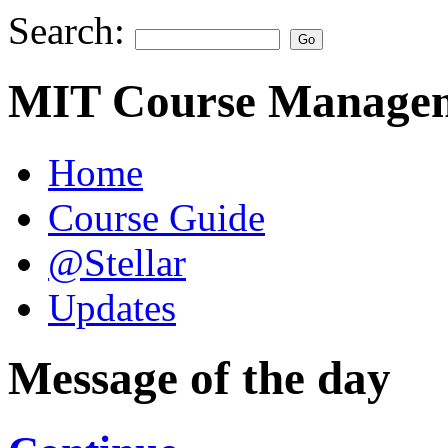
Search:
MIT Course Managem
Home
Course Guide
@Stellar
Updates
Message of the day