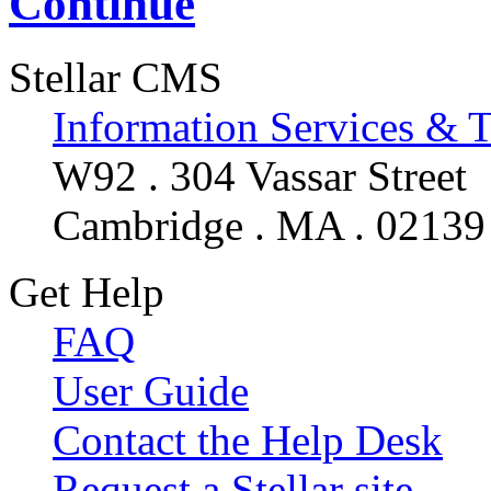
Continue
Stellar CMS
Information Services & 
W92 . 304 Vassar Street
Cambridge . MA . 02139
Get Help
FAQ
User Guide
Contact the Help Desk
Request a Stellar site