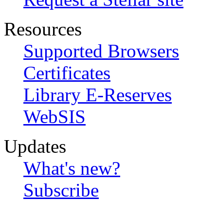
Resources
Supported Browsers
Certificates
Library E-Reserves
WebSIS
Updates
What's new?
Subscribe