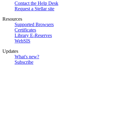
Contact the Help Desk
Request a Stellar site
Resources
Supported Browsers
Certificates
Library E-Reserves
WebSIS
Updates
What's new?
Subscribe