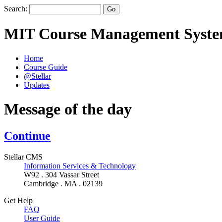
Search:
MIT Course Management Syst
Home
Course Guide
@Stellar
Updates
Message of the day
Continue
Stellar CMS
Information Services & Technology
W92 . 304 Vassar Street
Cambridge . MA . 02139
Get Help
FAQ
User Guide