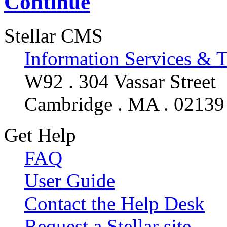
Continue
Stellar CMS
Information Services & 
W92 . 304 Vassar Street
Cambridge . MA . 02139
Get Help
FAQ
User Guide
Contact the Help Desk
Request a Stellar site