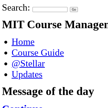
Search:
MIT Course Managem
Home
Course Guide
@Stellar
Updates
Message of the day