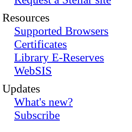
Resources
Supported Browsers
Certificates
Library E-Reserves
WebSIS
Updates
What's new?
Subscribe