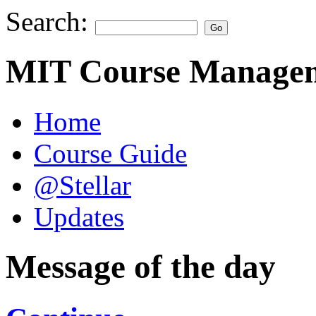
Search:
MIT Course Managem
Home
Course Guide
@Stellar
Updates
Message of the day