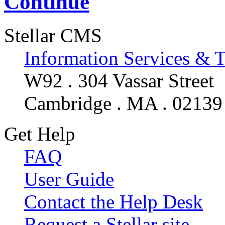
Continue
Stellar CMS
Information Services & 
W92 . 304 Vassar Street
Cambridge . MA . 02139
Get Help
FAQ
User Guide
Contact the Help Desk
Request a Stellar site