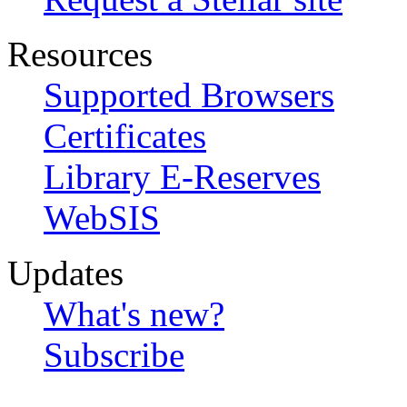
Resources
Supported Browsers
Certificates
Library E-Reserves
WebSIS
Updates
What's new?
Subscribe