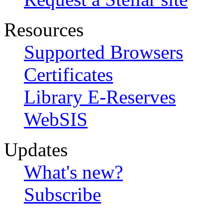
Resources
Supported Browsers
Certificates
Library E-Reserves
WebSIS
Updates
What's new?
Subscribe