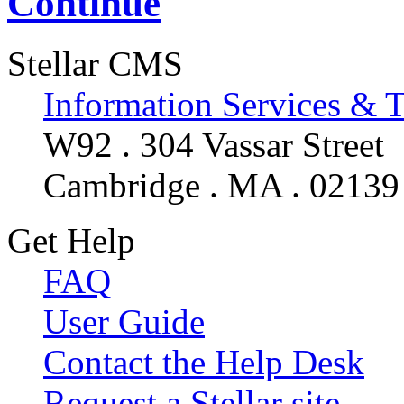
Continue
Stellar CMS
Information Services & 
W92 . 304 Vassar Street
Cambridge . MA . 02139
Get Help
FAQ
User Guide
Contact the Help Desk
Request a Stellar site