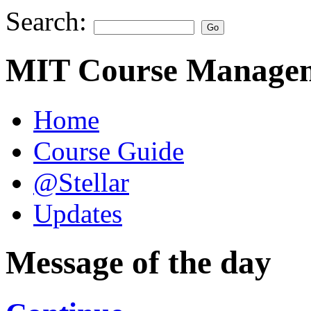
Search:
MIT Course Managem
Home
Course Guide
@Stellar
Updates
Message of the day