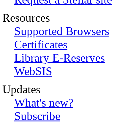
Resources
Supported Browsers
Certificates
Library E-Reserves
WebSIS
Updates
What's new?
Subscribe