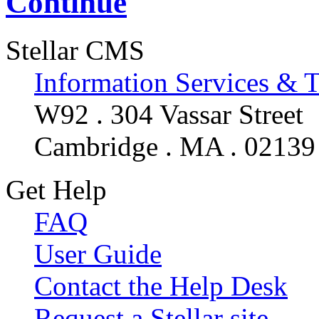
Continue
Stellar CMS
Information Services & 
W92 . 304 Vassar Street
Cambridge . MA . 02139
Get Help
FAQ
User Guide
Contact the Help Desk
Request a Stellar site