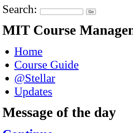
Search:
MIT Course Managem
Home
Course Guide
@Stellar
Updates
Message of the day