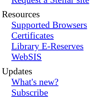
Resources
Supported Browsers
Certificates
Library E-Reserves
WebSIS
Updates
What's new?
Subscribe