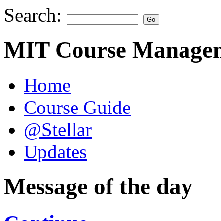
Search:
MIT Course Managem
Home
Course Guide
@Stellar
Updates
Message of the day