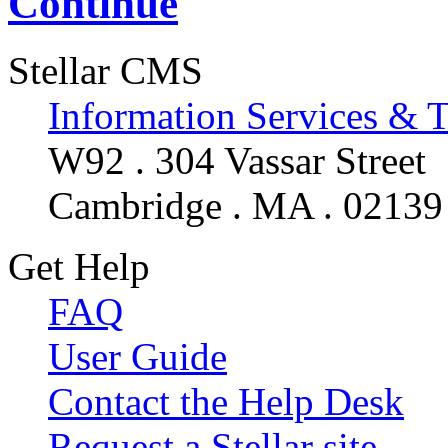
Continue
Stellar CMS
Information Services & 
W92 . 304 Vassar Street
Cambridge . MA . 02139
Get Help
FAQ
User Guide
Contact the Help Desk
Request a Stellar site