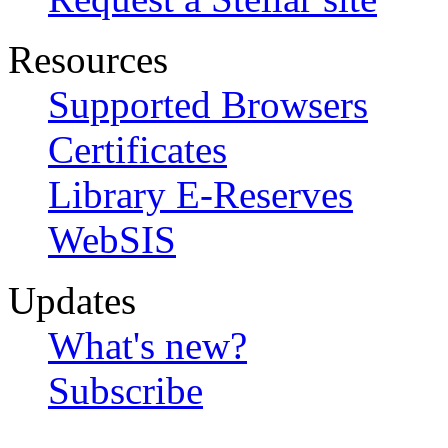
Resources
Supported Browsers
Certificates
Library E-Reserves
WebSIS
Updates
What's new?
Subscribe