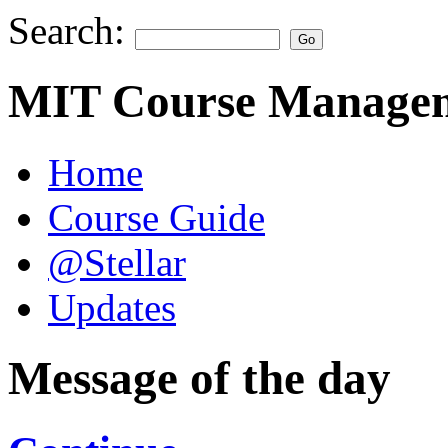
Search:
MIT Course Managem
Home
Course Guide
@Stellar
Updates
Message of the day