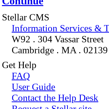
Continue
Stellar CMS
Information Services & 
W92 . 304 Vassar Street
Cambridge . MA . 02139
Get Help
FAQ
User Guide
Contact the Help Desk
Request a Stellar site