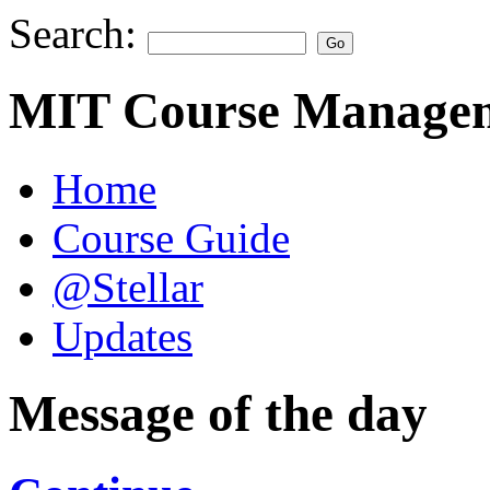
Search:
MIT Course Managem
Home
Course Guide
@Stellar
Updates
Message of the day