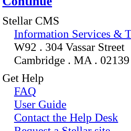
Continue
Stellar CMS
Information Services & 
W92 . 304 Vassar Street
Cambridge . MA . 02139
Get Help
FAQ
User Guide
Contact the Help Desk
Request a Stellar site