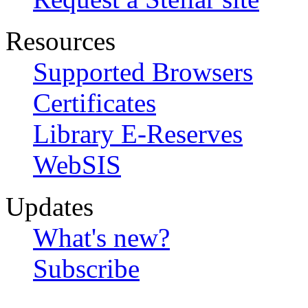
Resources
Supported Browsers
Certificates
Library E-Reserves
WebSIS
Updates
What's new?
Subscribe