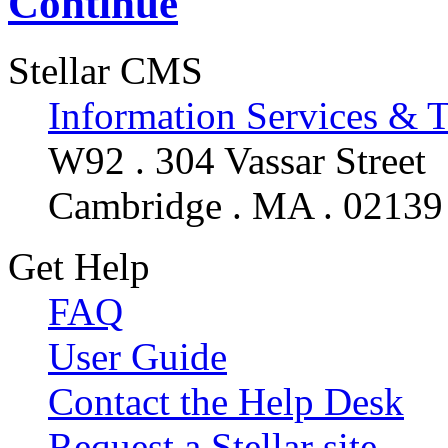
Continue
Stellar CMS
Information Services & 
W92 . 304 Vassar Street
Cambridge . MA . 02139
Get Help
FAQ
User Guide
Contact the Help Desk
Request a Stellar site