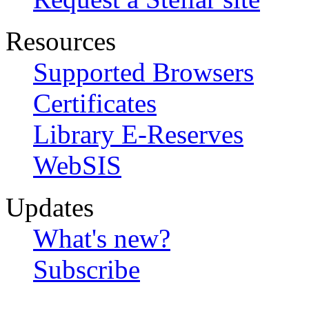
Resources
Supported Browsers
Certificates
Library E-Reserves
WebSIS
Updates
What's new?
Subscribe