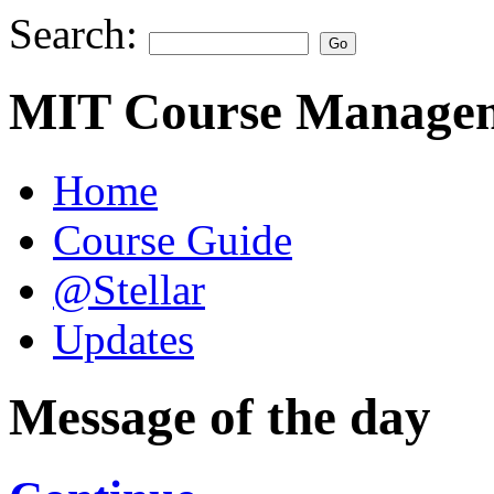
Search:
MIT Course Managem
Home
Course Guide
@Stellar
Updates
Message of the day