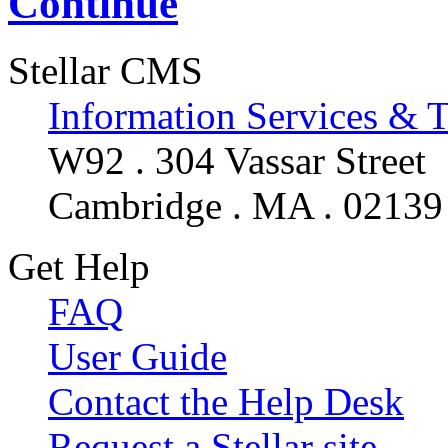
Continue
Stellar CMS
Information Services & 
W92 . 304 Vassar Street
Cambridge . MA . 02139
Get Help
FAQ
User Guide
Contact the Help Desk
Request a Stellar site