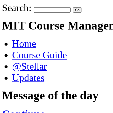
Search:
MIT Course Managem
Home
Course Guide
@Stellar
Updates
Message of the day