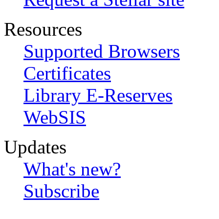
Resources
Supported Browsers
Certificates
Library E-Reserves
WebSIS
Updates
What's new?
Subscribe