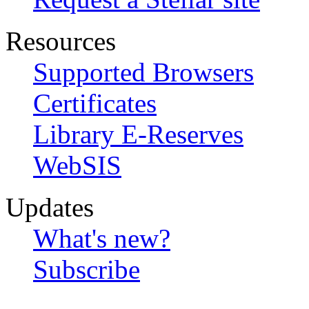
Resources
Supported Browsers
Certificates
Library E-Reserves
WebSIS
Updates
What's new?
Subscribe