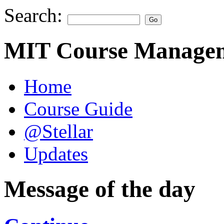
Search:
MIT Course Managem
Home
Course Guide
@Stellar
Updates
Message of the day