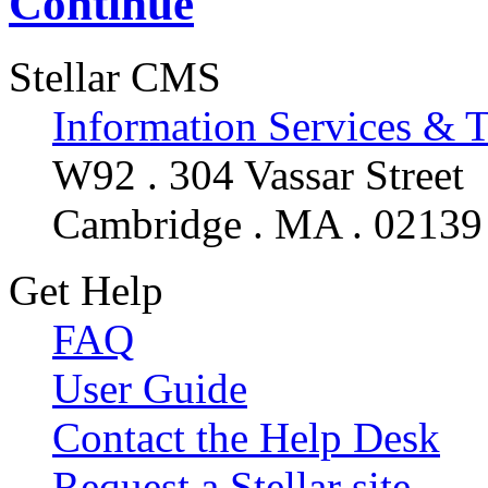
Continue
Stellar CMS
Information Services & 
W92 . 304 Vassar Street
Cambridge . MA . 02139
Get Help
FAQ
User Guide
Contact the Help Desk
Request a Stellar site