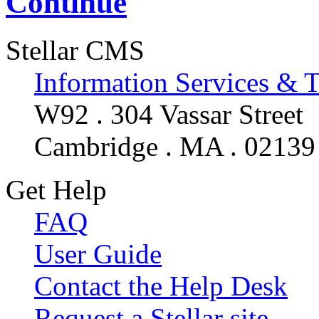
Continue
Stellar CMS
Information Services & 
W92 . 304 Vassar Street
Cambridge . MA . 02139
Get Help
FAQ
User Guide
Contact the Help Desk
Request a Stellar site