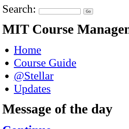
Search:
MIT Course Managem
Home
Course Guide
@Stellar
Updates
Message of the day