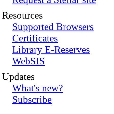
Resources
Supported Browsers
Certificates
Library E-Reserves
WebSIS
Updates
What's new?
Subscribe