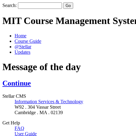
Search:
MIT Course Management Syst
Home
Course Guide
@Stellar
Updates
Message of the day
Continue
Stellar CMS
Information Services & Technology
W92 . 304 Vassar Street
Cambridge . MA . 02139
Get Help
FAQ
User Guide