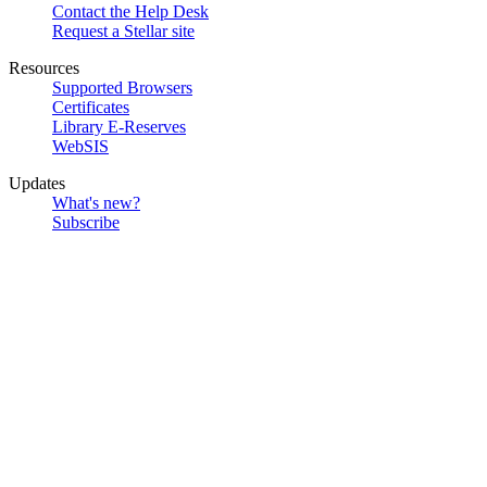
Contact the Help Desk
Request a Stellar site
Resources
Supported Browsers
Certificates
Library E-Reserves
WebSIS
Updates
What's new?
Subscribe