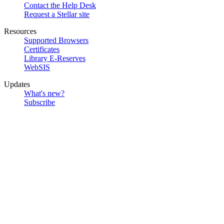
Contact the Help Desk
Request a Stellar site
Resources
Supported Browsers
Certificates
Library E-Reserves
WebSIS
Updates
What's new?
Subscribe