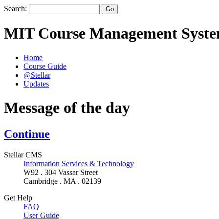
Search:
MIT Course Management Syst
Home
Course Guide
@Stellar
Updates
Message of the day
Continue
Stellar CMS
Information Services & Technology
W92 . 304 Vassar Street
Cambridge . MA . 02139
Get Help
FAQ
User Guide