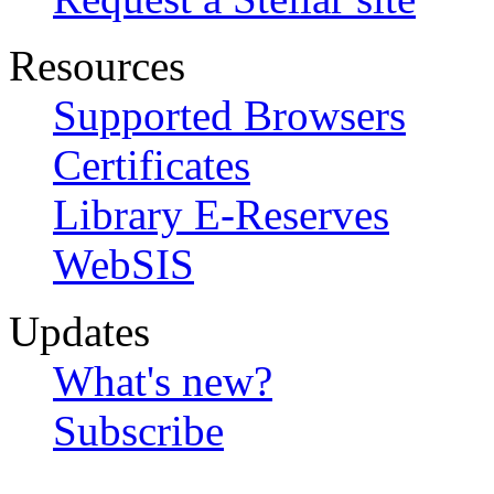
Resources
Supported Browsers
Certificates
Library E-Reserves
WebSIS
Updates
What's new?
Subscribe