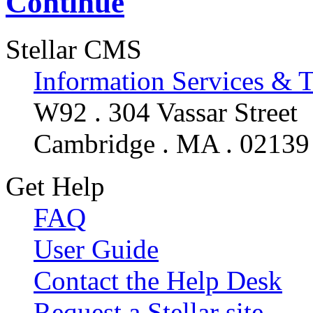
Continue
Stellar CMS
Information Services & 
W92 . 304 Vassar Street
Cambridge . MA . 02139
Get Help
FAQ
User Guide
Contact the Help Desk
Request a Stellar site