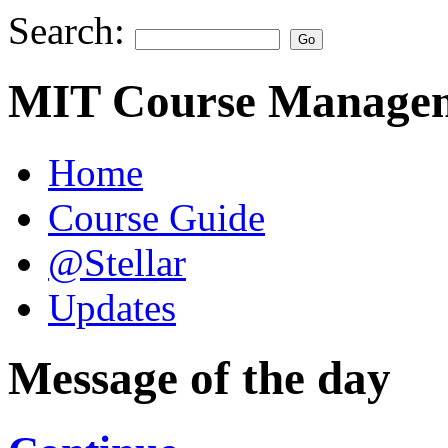
Search:
MIT Course Managem
Home
Course Guide
@Stellar
Updates
Message of the day