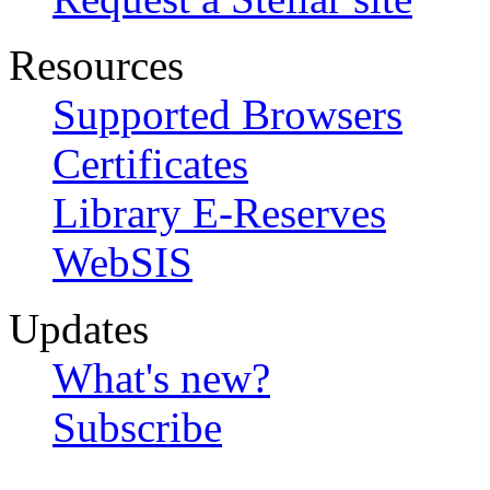
Resources
Supported Browsers
Certificates
Library E-Reserves
WebSIS
Updates
What's new?
Subscribe