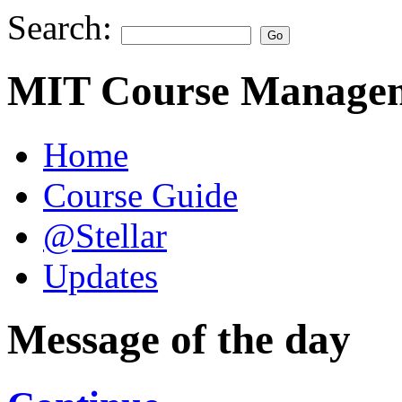
Search:
MIT Course Managem
Home
Course Guide
@Stellar
Updates
Message of the day