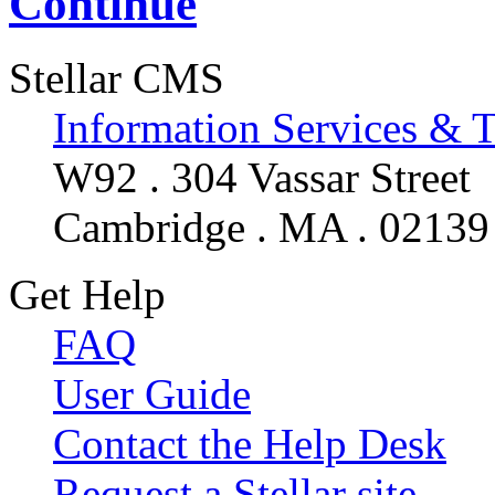
Continue
Stellar CMS
Information Services & 
W92 . 304 Vassar Street
Cambridge . MA . 02139
Get Help
FAQ
User Guide
Contact the Help Desk
Request a Stellar site