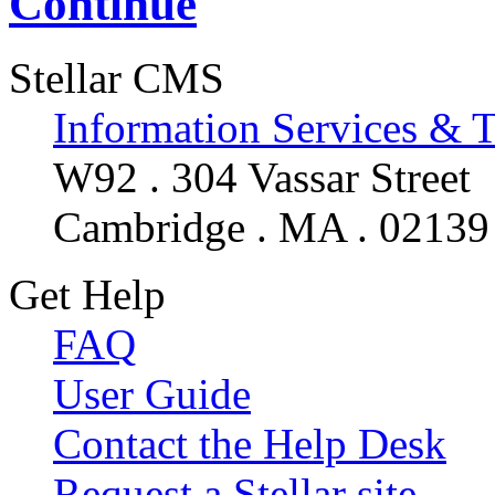
Continue
Stellar CMS
Information Services & 
W92 . 304 Vassar Street
Cambridge . MA . 02139
Get Help
FAQ
User Guide
Contact the Help Desk
Request a Stellar site