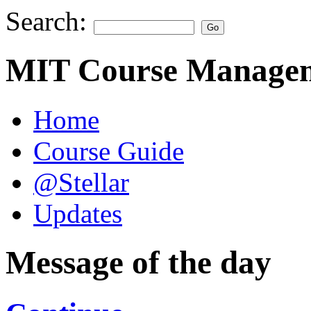
Search:
MIT Course Managem
Home
Course Guide
@Stellar
Updates
Message of the day