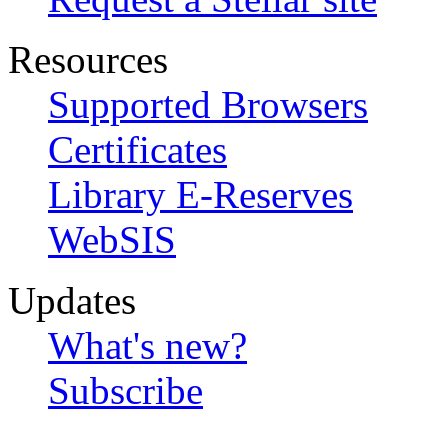
Resources
Supported Browsers
Certificates
Library E-Reserves
WebSIS
Updates
What's new?
Subscribe