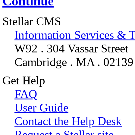
Continue
Stellar CMS
Information Services & 
W92 . 304 Vassar Street
Cambridge . MA . 02139
Get Help
FAQ
User Guide
Contact the Help Desk
Request a Stellar site