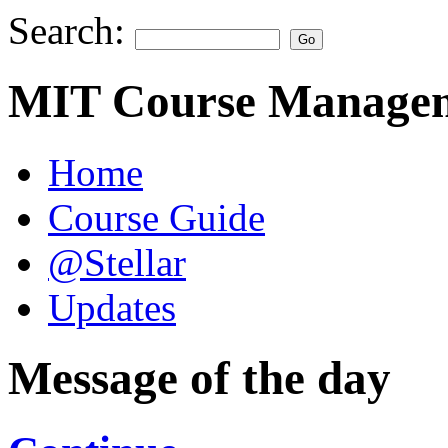
Search:
MIT Course Managem
Home
Course Guide
@Stellar
Updates
Message of the day