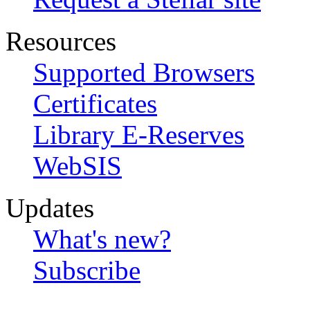
Resources
Supported Browsers
Certificates
Library E-Reserves
WebSIS
Updates
What's new?
Subscribe