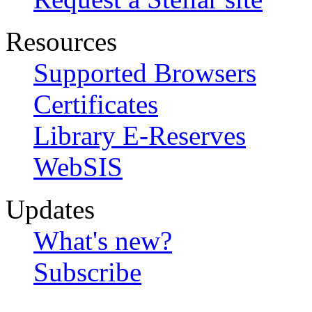
Resources
Supported Browsers
Certificates
Library E-Reserves
WebSIS
Updates
What's new?
Subscribe