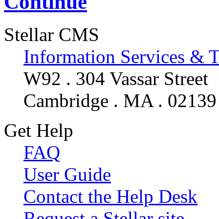
Continue
Stellar CMS
Information Services & 
W92 . 304 Vassar Street
Cambridge . MA . 02139
Get Help
FAQ
User Guide
Contact the Help Desk
Request a Stellar site