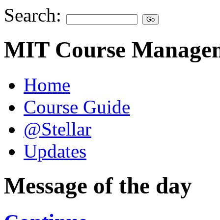
Search:
MIT Course Managem
Home
Course Guide
@Stellar
Updates
Message of the day