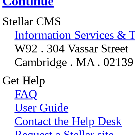
Continue
Stellar CMS
Information Services & 
W92 . 304 Vassar Street
Cambridge . MA . 02139
Get Help
FAQ
User Guide
Contact the Help Desk
Request a Stellar site