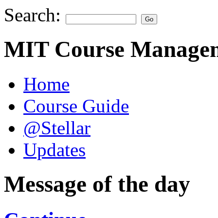
Search:
MIT Course Managem
Home
Course Guide
@Stellar
Updates
Message of the day