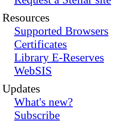
Resources
Supported Browsers
Certificates
Library E-Reserves
WebSIS
Updates
What's new?
Subscribe