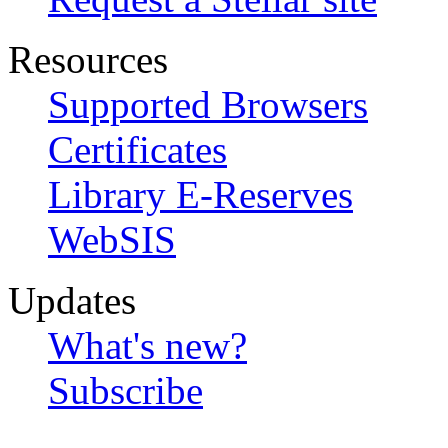
Resources
Supported Browsers
Certificates
Library E-Reserves
WebSIS
Updates
What's new?
Subscribe