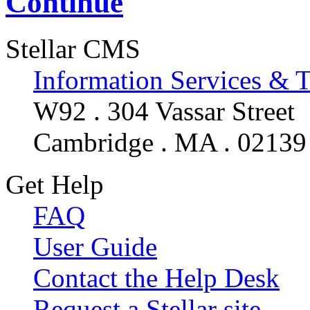
Continue
Stellar CMS
Information Services & 
W92 . 304 Vassar Street
Cambridge . MA . 02139
Get Help
FAQ
User Guide
Contact the Help Desk
Request a Stellar site