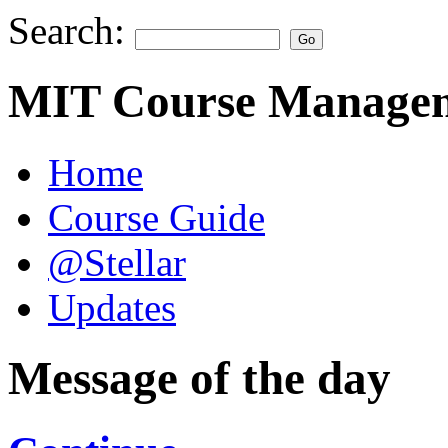
Search:
MIT Course Managem
Home
Course Guide
@Stellar
Updates
Message of the day