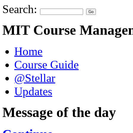
Search:
MIT Course Managem
Home
Course Guide
@Stellar
Updates
Message of the day