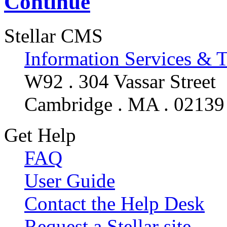
Continue
Stellar CMS
Information Services & 
W92 . 304 Vassar Street
Cambridge . MA . 02139
Get Help
FAQ
User Guide
Contact the Help Desk
Request a Stellar site