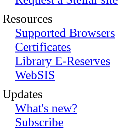
Resources
Supported Browsers
Certificates
Library E-Reserves
WebSIS
Updates
What's new?
Subscribe