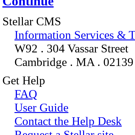
Continue
Stellar CMS
Information Services & 
W92 . 304 Vassar Street
Cambridge . MA . 02139
Get Help
FAQ
User Guide
Contact the Help Desk
Request a Stellar site