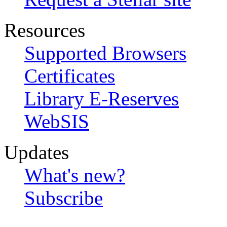
Resources
Supported Browsers
Certificates
Library E-Reserves
WebSIS
Updates
What's new?
Subscribe