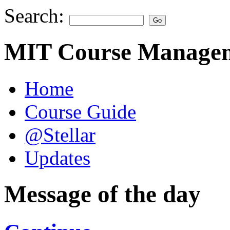
Search:
MIT Course Managem
Home
Course Guide
@Stellar
Updates
Message of the day