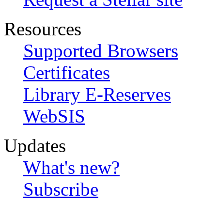
Resources
Supported Browsers
Certificates
Library E-Reserves
WebSIS
Updates
What's new?
Subscribe