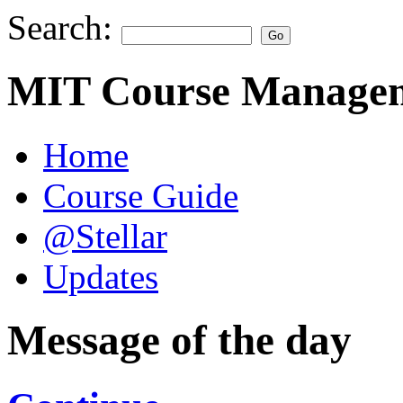
Search:
MIT Course Managem
Home
Course Guide
@Stellar
Updates
Message of the day