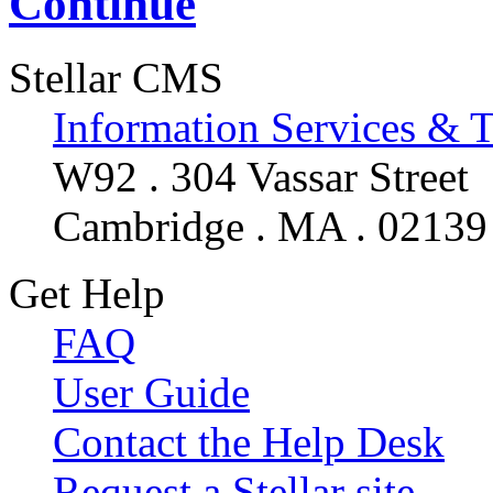
Continue
Stellar CMS
Information Services & 
W92 . 304 Vassar Street
Cambridge . MA . 02139
Get Help
FAQ
User Guide
Contact the Help Desk
Request a Stellar site