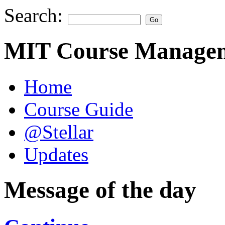
Search:
MIT Course Managem
Home
Course Guide
@Stellar
Updates
Message of the day