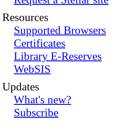
Resources
Supported Browsers
Certificates
Library E-Reserves
WebSIS
Updates
What's new?
Subscribe