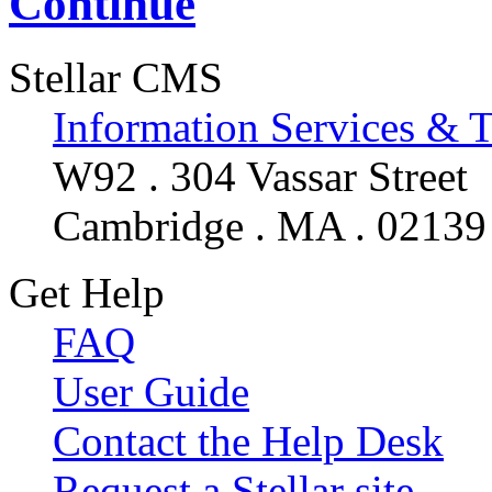
Continue
Stellar CMS
Information Services & 
W92 . 304 Vassar Street
Cambridge . MA . 02139
Get Help
FAQ
User Guide
Contact the Help Desk
Request a Stellar site