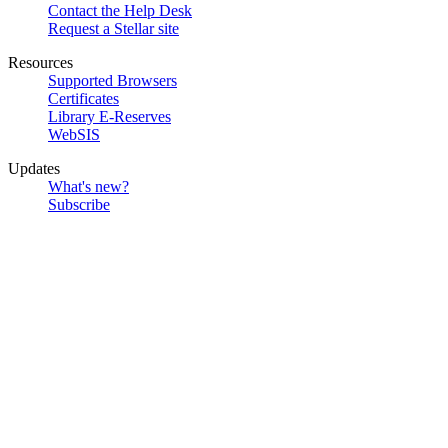
Contact the Help Desk
Request a Stellar site
Resources
Supported Browsers
Certificates
Library E-Reserves
WebSIS
Updates
What's new?
Subscribe