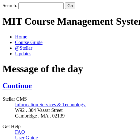
Search:
MIT Course Management Syst
Home
Course Guide
@Stellar
Updates
Message of the day
Continue
Stellar CMS
Information Services & Technology
W92 . 304 Vassar Street
Cambridge . MA . 02139
Get Help
FAQ
User Guide